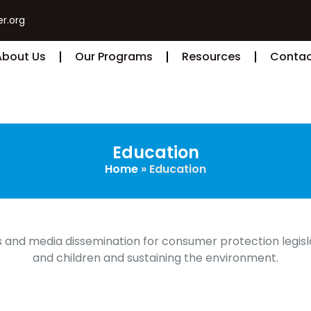
r.org
About Us
Our Programs
Resources
Contac
Education
Home
»
Education
 and media dissemination for consumer protection legisl
and children and sustaining the environment.