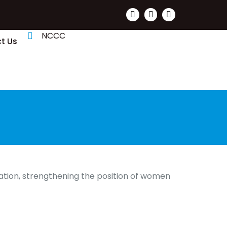
NCCC
t Us
ation, strengthening the position of women