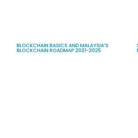
BLOCKCHAIN BASICS AND MALAYSIA’S
BLOCKCHAIN ROADMAP 2021-2025