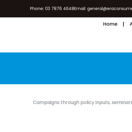
Phone: 03 7876 4648
Email: general@eraconsume
Home
Campaigns through policy inputs, seminars