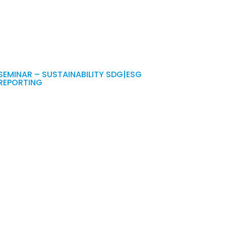
SEMINAR – SUSTAINABILITY SDG|ESG
REPORTING