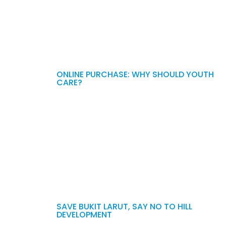
ONLINE PURCHASE: WHY SHOULD YOUTH
CARE?
SAVE BUKIT LARUT, SAY NO TO HILL
DEVELOPMENT