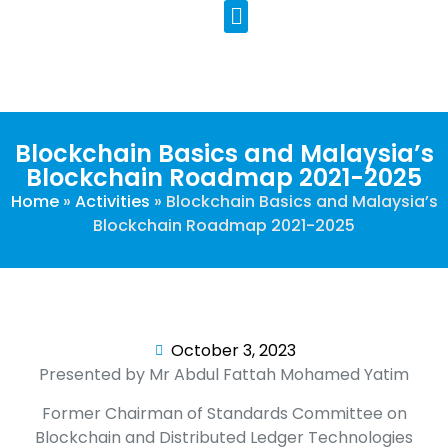
Our Programs
Contact Us
Blockchain Basics and Malaysia’s
Blockchain Roadmap 2021-2025
Home
»
Activities
»
Blockchain Basics and Malaysia’s
Blockchain Roadmap 2021-2025
October 3, 2023
Presented by Mr Abdul Fattah Mohamed Yatim
Former Chairman of Standards Committee on
Blockchain and Distributed Ledger Technologies