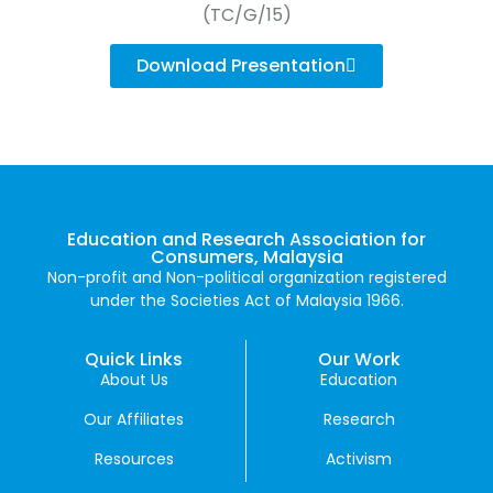
(TC/G/15)
Download Presentation
Education and Research Association for
Consumers, Malaysia
Non-profit and Non-political organization registered
under the Societies Act of Malaysia 1966.
Quick Links
Our Work
About Us
Education
Our Affiliates
Research
Resources
Activism