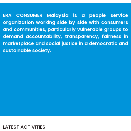
ERA CONSUMER Malaysia is a people service
organization working side by side with consumers
and communities, particularly vulnerable groups to
demand accountability, transparency, fairness in
marketplace and social justice in a democratic and
sustainable society.
LATEST ACTIVITIES