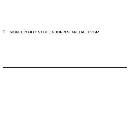
MORE PROJECTS:
EDUCATION
RESEARCH
ACTIVISM