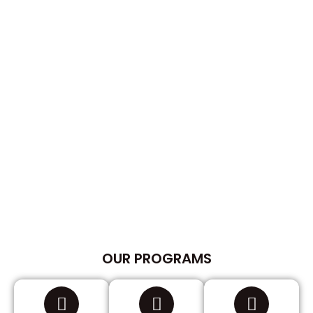
OUR PROGRAMS