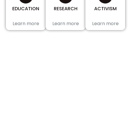
EDUCATION
RESEARCH
ACTIVISM
Learn more
Learn more
Learn more