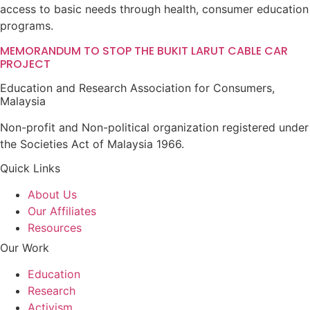
access to basic needs through health, consumer education
programs.
MEMORANDUM TO STOP THE BUKIT LARUT CABLE CAR
PROJECT
Education and Research Association for Consumers,
Malaysia
Non-profit and Non-political organization registered under
the Societies Act of Malaysia 1966.
Quick Links
About Us
Our Affiliates
Resources
Our Work
Education
Research
Activism