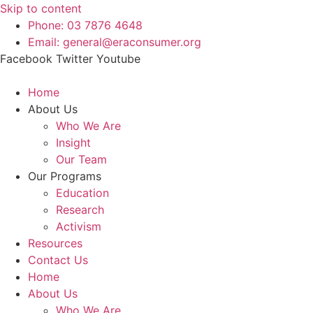
Skip to content
Phone: 03 7876 4648
Email: general@eraconsumer.org
Facebook
Twitter
Youtube
Home
About Us
Who We Are
Insight
Our Team
Our Programs
Education
Research
Activism
Resources
Contact Us
Home
About Us
Who We Are