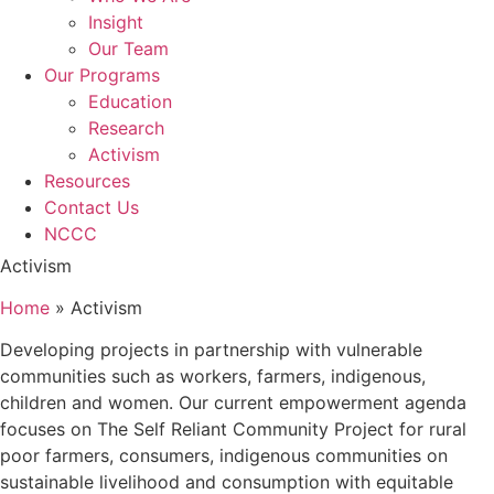
Insight
Our Team
Our Programs
Education
Research
Activism
Resources
Contact Us
NCCC
Activism
Home
»
Activism
Developing projects in partnership with vulnerable
communities such as workers, farmers, indigenous,
children and women. Our current empowerment agenda
focuses on The Self Reliant Community Project for rural
poor farmers, consumers, indigenous communities on
sustainable livelihood and consumption with equitable