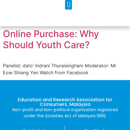
Our Programs
Contact Us
Online Purchase: Why
Should Youth Care?
Panelist: dato’ Indrani Thuraisingham Moderator: Mr
Eow Shiang Yen Watch from Facebook
Education and Research Association for
Consumers, Malaysia
Non-profit and Non-political organization registered
under the Societies Act of Malaysia 1966.