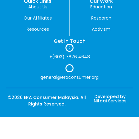
Quick Links
Our Work
About Us
Education
Our Affiliates
Research
Resources
Activism
Get in Touch
+(603) 7876 4648
general@eraconsumer.org
Developed by
©2026 ERA Consumer Malaysia. All
Nitaai Services
Rights Reserved.